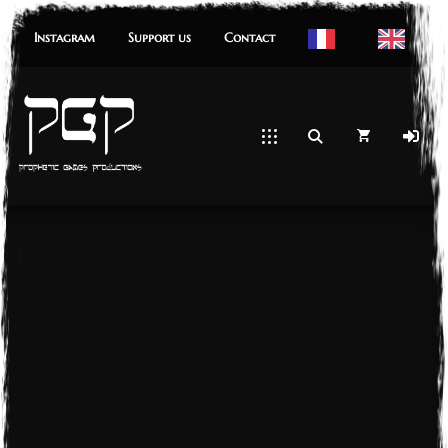
Instagram
Support us
Contact