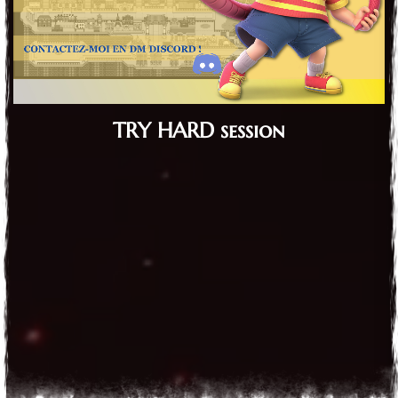
TRY HARD session