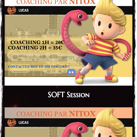
SOFT Session