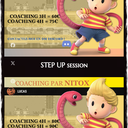
STEP UP session