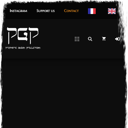
Instagram
Support us
Contact