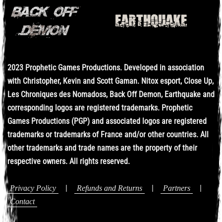
2023 Prophetic Games Productions. Developed in association
with Christopher, Kevin and Scott Gaman. Nitox esport, Close Up,
Les Chroniques des Nomadoss, Back Off Demon, Earthquake and
corresponding logos are registered trademarks. Prophetic
Games Productions (PGP) and associated logos are registered
trademarks or trademarks of France and/or other countries. All
other trademarks and trade names are the property of their
respective owners. All rights reserved.
|
|
|
Privacy Policy
Refunds and Returns
Partners
Contact