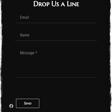
Drop Us a Line
Send