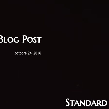
Blog Post
Post has published by
24 octobre 2016
admin
octobre 24, 2016
Standard