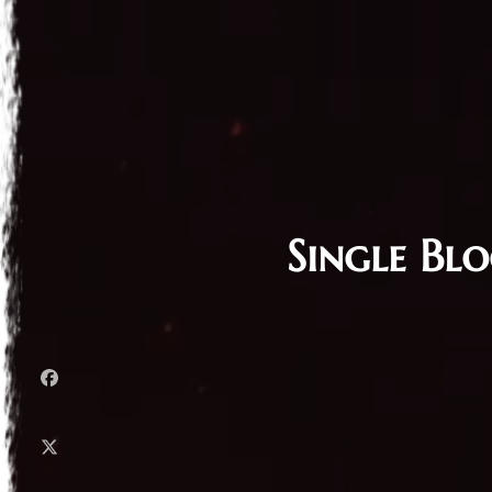
Single Bl