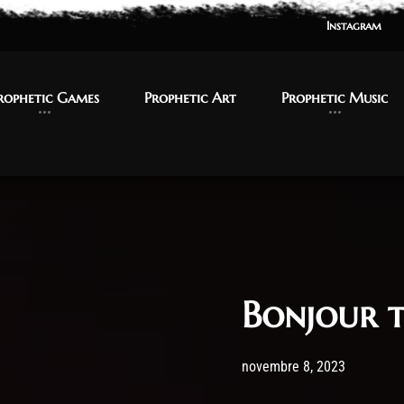
Instagram
Instagram
rophetic Games
rophetic Games
Prophetic Art
Prophetic Art
Prophetic Music
Prophetic Music
Bonjour t
Post has published by
8 novemb
admi
novembre 8, 2023