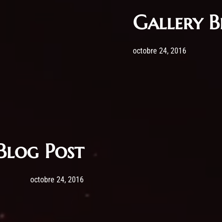
Gallery B
Post has published by
24 octobre
admi
octobre 24, 2016
Blog Post
Post has published by
24 octobre 2016
admin
octobre 24, 2016