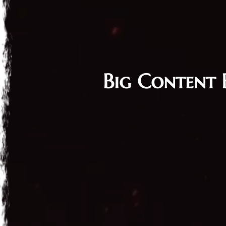
Big Content 