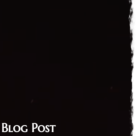
 Blog Post