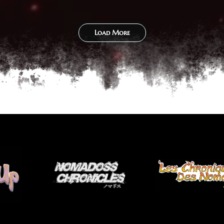
Load More