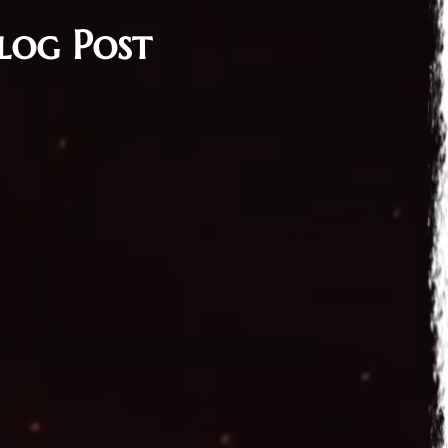
log Post
 2016
n