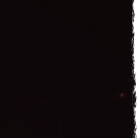
 2016
n