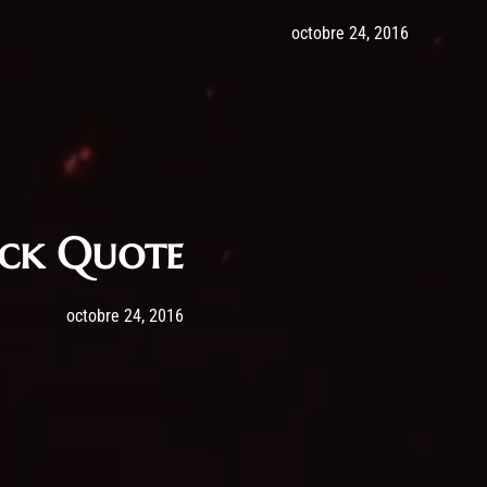
Post has published by
24 octobre
admi
octobre 24, 2016
ock Quote
Post has published by
24 octobre 2016
admin
octobre 24, 2016