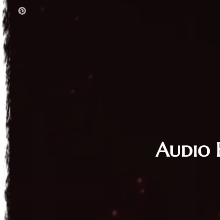
Audio 