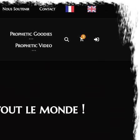
Nous Soutenir
Nous Soutenir
Contact
Contact
Prophetic Goodies
Prophetic Goodies
3
Prophetic Video
Prophetic Video
out le monde !
re 2023
n