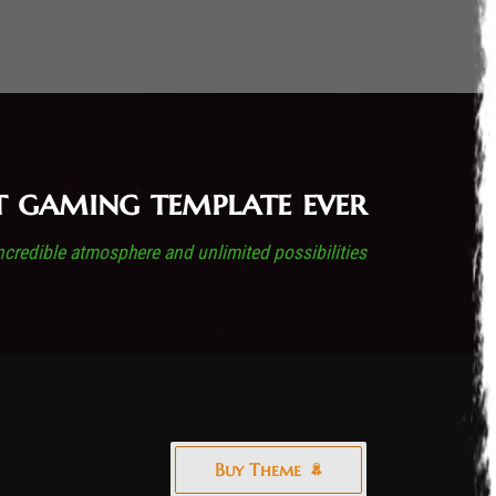
t gaming template ever
ncredible atmosphere and unlimited possibilities
Buy Theme