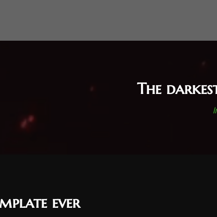
The darkes
I
mplate ever