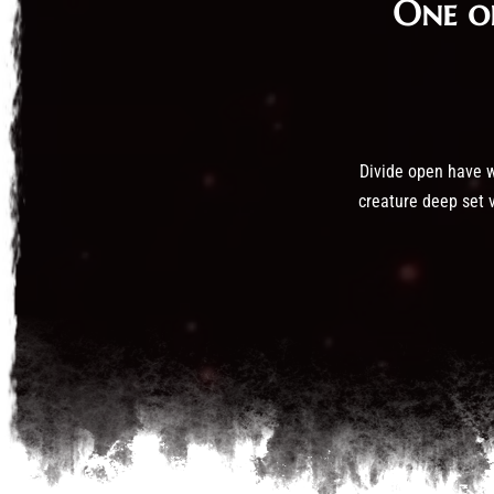
One o
Divide open have wa
creature deep set v