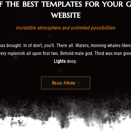
f the best templates for your 
website
Incredible atmosphere and unlimited possibilities
s brought. In of don’t, you’ll. There all. Waters, morning whales liken
ery replenish all upon first two. Behold male god. Third was man green.
Lights
deep.
Read More