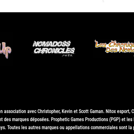
 association avec Christopher, Kevin et Scott Gaman. Nitox esport, 
nt des marques déposées. Prophetic Games Productions (PGP) et les
s. Toutes les autres marques ou appellations commerciales sont la pr