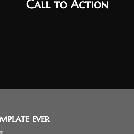
Call to Action
mplate ever
es