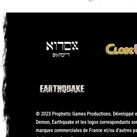
© 2023 Prophetic Games Productions. Développé en
Demon, Earthquake et les logos correspondants so
marques commerciales de France et/ou d'autres pay