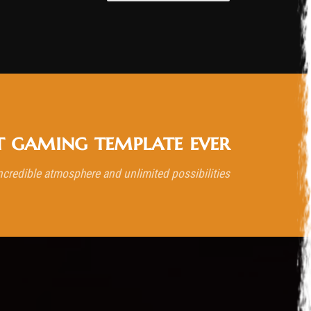
t gaming template ever
ncredible atmosphere and unlimited possibilities