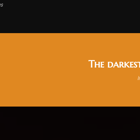
es
The darkes
I