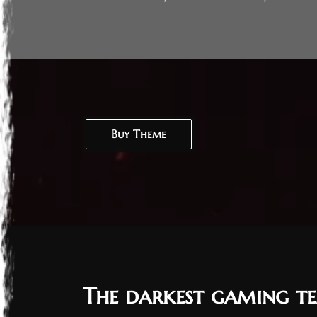
Buy Theme
The darkest gaming te