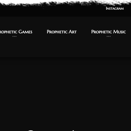
Instagram
Instagram
rophetic Games
rophetic Games
Prophetic Art
Prophetic Art
Prophetic Music
Prophetic Music