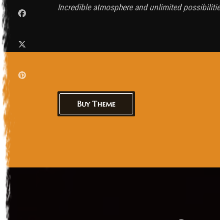
Incredible atmosphere and unlimited possibiliti
Buy Theme