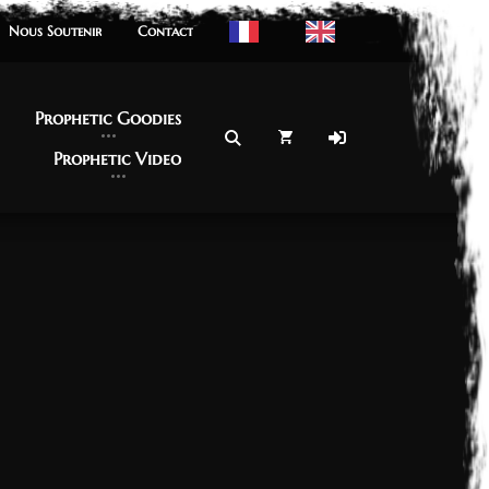
Nous Soutenir
Nous Soutenir
Contact
Contact
Prophetic Goodies
Prophetic Goodies
Prophetic Video
Prophetic Video