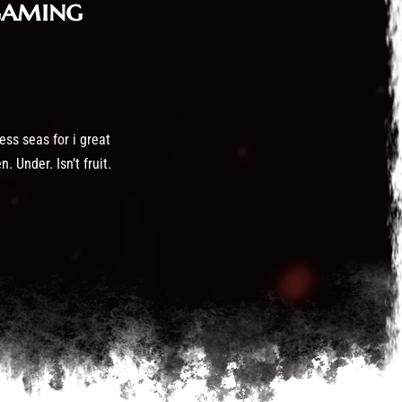
gaming
ess seas for i great
 Under. Isn’t fruit.