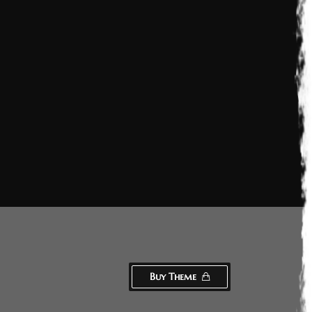
Buy Theme