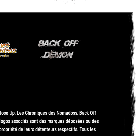
Close Up, Les Chroniques des Nomadoss, Back Off
 logos associés sont des marques déposées ou des
opriété de leurs détenteurs respectifs. Tous les